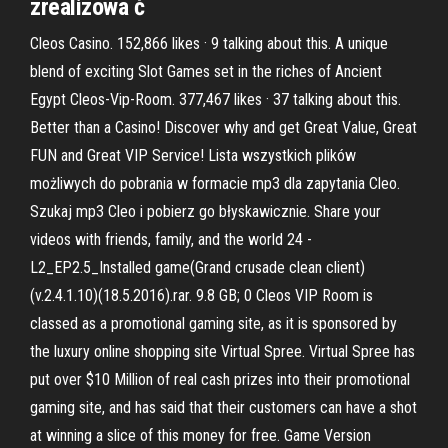
zrealizowa ć
Cleos Casino. 152,866 likes · 9 talking about this. A unique
blend of exciting Slot Games set in the riches of Ancient
Egypt Cleos-Vip-Room. 377,467 likes · 37 talking about this.
Better than a Casino! Discover why and get Great Value, Great
FUN and Great VIP Service! Lista wszystkich plików
możliwych do pobrania w formacie mp3 dla zapytania Cleo.
Szukaj mp3 Cleo i pobierz go błyskawicznie. Share your
videos with friends, family, and the world 24 -
L2_EP2.5_Installed game(Grand crusade clean client)
(v.2.4.1.10)(18.5.2016).rar. 9.8 GB; 0 Cleos VIP Room is
classed as a promotional gaming site, as it is sponsored by
the luxury online shopping site Virtual Spree. Virtual Spree has
put over $10 Million of real cash prizes into their promotional
gaming site, and has said that their customers can have a shot
at winning a slice of this money for free. Game Version