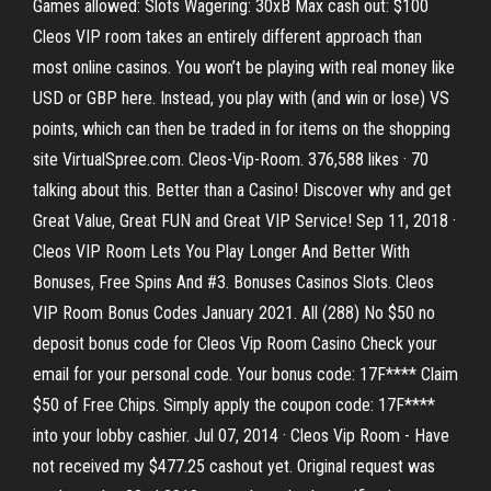
Games allowed: Slots Wagering: 30xB Max cash out: $100
Cleos VIP room takes an entirely different approach than
most online casinos. You won’t be playing with real money like
USD or GBP here. Instead, you play with (and win or lose) VS
points, which can then be traded in for items on the shopping
site VirtualSpree.com. Cleos-Vip-Room. 376,588 likes · 70
talking about this. Better than a Casino! Discover why and get
Great Value, Great FUN and Great VIP Service! Sep 11, 2018 ·
Cleos VIP Room Lets You Play Longer And Better With
Bonuses, Free Spins And #3. Bonuses Casinos Slots. Cleos
VIP Room Bonus Codes January 2021. All (288) No $50 no
deposit bonus code for Cleos Vip Room Casino Check your
email for your personal code. Your bonus code: 17F**** Claim
$50 of Free Chips. Simply apply the coupon code: 17F****
into your lobby cashier. Jul 07, 2014 · Cleos Vip Room - Have
not received my $477.25 cashout yet. Original request was