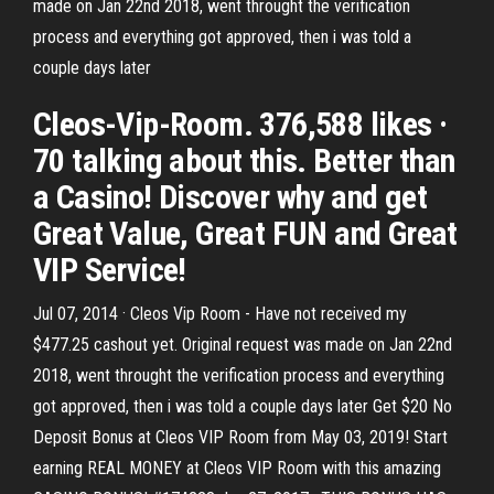
made on Jan 22nd 2018, went throught the verification
process and everything got approved, then i was told a
couple days later
Cleos-Vip-Room. 376,588 likes ·
70 talking about this. Better than
a Casino! Discover why and get
Great Value, Great FUN and Great
VIP Service!
Jul 07, 2014 · Cleos Vip Room - Have not received my
$477.25 cashout yet. Original request was made on Jan 22nd
2018, went throught the verification process and everything
got approved, then i was told a couple days later Get $20 No
Deposit Bonus at Cleos VIP Room from May 03, 2019! Start
earning REAL MONEY at Cleos VIP Room with this amazing