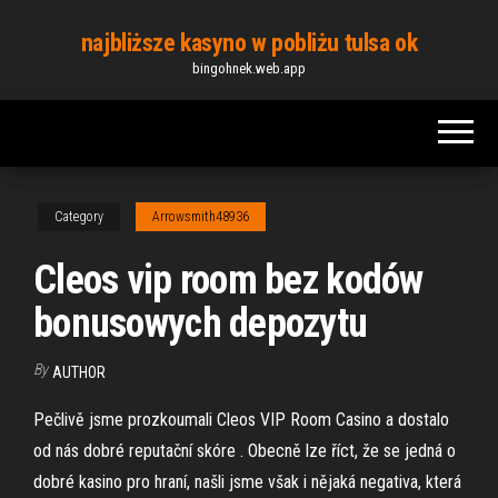
Skip
najbliższe kasyno w pobliżu tulsa ok
to
bingohnek.web.app
the
content
Category
Arrowsmith48936
Cleos vip room bez kodów
bonusowych depozytu
By
AUTHOR
Pečlivě jsme prozkoumali Cleos VIP Room Casino a dostalo
od nás dobré reputační skóre . Obecně lze říct, že se jedná o
dobré kasino pro hraní, našli jsme však i nějaká negativa, která