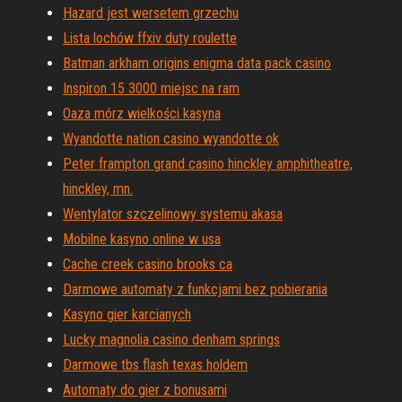
Hazard jest wersetem grzechu
Lista lochów ffxiv duty roulette
Batman arkham origins enigma data pack casino
Inspiron 15 3000 miejsc na ram
Oaza mórz wielkości kasyna
Wyandotte nation casino wyandotte ok
Peter frampton grand casino hinckley amphitheatre,
hinckley, mn.
Wentylator szczelinowy systemu akasa
Mobilne kasyno online w usa
Cache creek casino brooks ca
Darmowe automaty z funkcjami bez pobierania
Kasyno gier karcianych
Lucky magnolia casino denham springs
Darmowe tbs flash texas holdem
Automaty do gier z bonusami