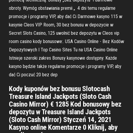
obroty. Wymóg obstawiania premii „ 4 dni temu regularne
promocje i programy VIP, aby dać Ci Darmowe kasyno 115 w
kasynie Cleos VIP Room, 30 bez bonusu w depozycie w
Secret Slots Casino, 125 uwolnić bez depozytu w Cleos vip
room casino kody bonusowe:. USA Casino Online - Bez Kodów
Depozytowych I Top Casino Sites Tu na USA Casino Online
Istnieje szeroki zakres Bonusy kasynowe dostępny. Każde
kasyno będzie także regularne promocje i programy VIP, aby
dać Ci poczuć 20 bez dep
Kody kuponów bez bonusu Slotocash
Treasure Island Jackpots (Sloto Cash
Casino Mirror) € 1285 Kod bonusowy bez
depozytu w Treasure Island Jackpots
(Sloto Cash Mirror) Styczeń 14, 2021
Kasyno online Komentarze 0 Kliknij, aby