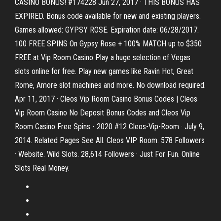
CASINO BONUS! #174228 Jun 27, 2017 · THIS BONUS HAS
EXPIRED. Bonus code available for new and existing players.
Games allowed: GYPSY ROSE. Expiration date: 06/28/2017.
100 FREE SPINS On Gypsy Rose + 100% MATCH up to $350
FREE at Vip Room Casino Play a huge selection of Vegas
slots online for free. Play new games like Ravin Hot, Great
Rome, Amore slot machines and more. No download required.
Apr 11, 2017 · Cleos Vip Room Casino Bonus Codes | Cleos
Vip Room Casino No Deposit Bonus Codes and Cleos Vip
Room Casino Free Spins - 2020 #12 Cleos-Vip-Room · July 9,
2014. Related Pages See All. Cleos VIP Room. 578 Followers
· Website. Wild Slots. 28,614 Followers · Just For Fun. Online
Slots Real Money.