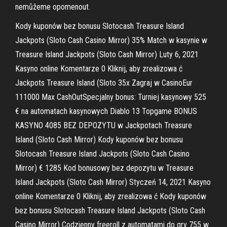
nemůžeme opomenout.
Kody kuponów bez bonusu Slotocash Treasure Island
Jackpots (Sloto Cash Casino Mirror) 35% Match w kasynie w
Treasure Island Jackpots (Sloto Cash Mirror) Luty 6, 2021
Kasyno online Komentarze 0 Kliknij, aby zrealizowa ć
Jackpots Treasure Island (Sloto 35x Zagraj w CasinoEur
111000 Max CashOutSpecjalny bonus: Turniej kasynowy 525
€ na automatach kasynowych Diablo 13 Topgame BONUS
KASYNO 4085 BEZ DEPOZYTU w Jackpotach Treasure
Island (Sloto Cash Mirror) Kody kuponów bez bonusu
Slotocash Treasure Island Jackpots (Sloto Cash Casino
Mirror) € 1285 Kod bonusowy bez depozytu w Treasure
Island Jackpots (Sloto Cash Mirror) Styczeń 14, 2021 Kasyno
online Komentarze 0 Kliknij, aby zrealizowa ć Kody kuponów
bez bonusu Slotocash Treasure Island Jackpots (Sloto Cash
Casino Mirror) Codzienny freeroll z automatami do gry 755 w