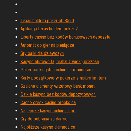
Texas holdem poker bb 8520
Aplikacja texas holdem poker 2
Liberty casino bez kodów bonusowych depozytu
Automat do gier na pieniądze
Gry bajki dla dziewczyn
Kasyno atutowe taj mahal z wieżą prezesa
Poker run kingston online harmonogram
Karty początkowe w pokerze z niskim limitem
Szalone diamenty wrzutowy bank monet
Dzikie kasyno bez kodów depozytowych
Cache creek casino brooks ca
Najlepsze kasyno online na pc
Gry do pobrania za darmo
Najbliższe kasyno alameda ca