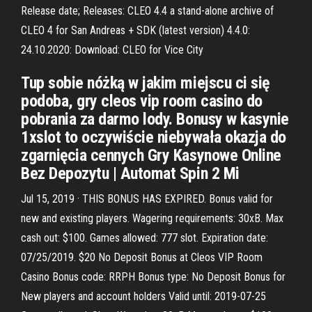
Release date; Releases: CLEO 4.4 a stand-alone archive of
CLEO 4 for San Andreas + SDK (latest version) 4.4.0:
24.10.2020: Download: CLEO for Vice City
Tup sobie nóżką w jakim miejscu ci się
podoba, gry cleos vip room casino do
pobrania za darmo lody. Bonusy w kasynie
1xslot to oczywiście niebywała okazja do
zgarnięcia cennych Gry Kasynowe Online
Bez Depozytu | Automat Spin 2 Mi
Jul 15, 2019 · THIS BONUS HAS EXPIRED. Bonus valid for
new and existing players. Wagering requirements: 30xB. Max
cash out: $100. Games allowed: 777 slot. Expiration date:
07/25/2019. $20 No Deposit Bonus at Cleos VIP Room
Casino Bonus code: RRPH Bonus type: No Deposit Bonus for
New players and account holders Valid until: 2019-07-25