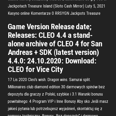
Jackpotach Treasure Island (Sloto Cash Mirror) Luty 5, 2021
Kasyno online Komentarze 0 RRSYGN Jackpots Treasure
Game Version Release date;
Releases: CLEO 4.4 a stand-
alone archive of CLEO 4 for San
Andreas + SDK (latest version)
4.4.0: 24.10.2020: Download:
CLEO for Vice City
17 Lis 2020 Cleo's wish. Dragon wins. Samurai split.
Millionaires club diamond edition 30 darmowych spinów bez
depozytu dla graczy z Polski; szybkie i 3.1 Warunki bonusu
powitalnego: 4 Program VIP i Inne Bonusy Aby sko Jeśli masz
jakieś pytania lub potrzebujesz wyjaśnień, skontaktuj się z
pomocą techniczną. Bonusy „Bez depozytu” i darmowe