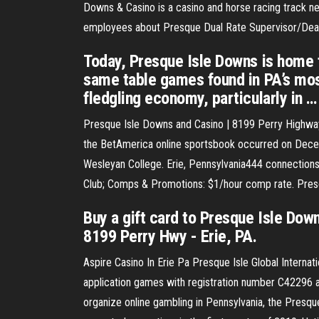
Downs & Casino is a casino and horse racing track n
employees about Presque Dual Rate Supervisor/Deale
Today, Presque Isle Downs is home 
same table games found in PA’s most 
fledgling economy, particularly in …
Presque Isle Downs and Casino | 8199 Perry Highway, 
the BetAmerica online sportsbook occurred on Decem
Wesleyan College. Erie, Pennsylvania444 connections
Club; Comps & Promotions: $1/hour comp rate. Pres
Buy a gift card to Presque Isle Dow
8199 Perry Hwy - Erie, PA.
Aspire Casino In Erie Pa Presque Isle Global Interna
application games with registration number C42296 an
organize online gambling in Pennsylvania, the Presqu