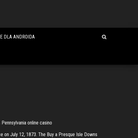
E DLA ANDROIDA
a Pennsylvania online casino
vice on July 12, 1873. The Buy a Presque Isle Downs