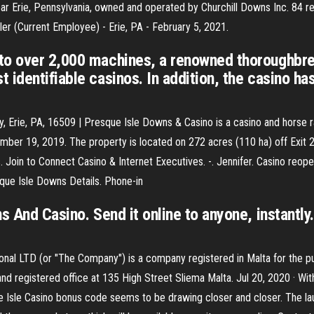
ear Erie, Pennsylvania, owned and operated by Churchill Downs Inc. 84
r (Current Employee) - Erie, PA - February 5, 2021.
to over 2,000 machines, a renowned thoroughbre
identifiable casinos. In addition, the casino has 
Erie, PA, 16509 | Presque Isle Downs & Casino is a casino and horse rac
ber 19, 2019. The property is located on 272 acres (110 ha) off Exit 
. Join to Connect Casino & Internet Executives. -. Jennifer. Casino re
que Isle Downs Details. Phone-in
ns And Casino. Send it online to anyone, instantl
tional LTD (or "The Company") is a company registered in Malta for the 
d registered office at 135 High Street Sliema Malta. Jul 20, 2020 · Wit
e Isle Casino bonus code seems to be drawing closer and closer. The lau