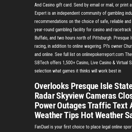
And Casino gift card. Send by email or mail, or prin
Expert is an independent community of gambling indu
recommendations on the choice of safe, reliable and
year-round gambling facility for casino and racetrac
Buffalo, and two hours north of Pittsburgh. Presque 
racing, in addition to online wagering. PI’s owner Chu
and online. See full list on onlinepokerreport.com T
SBTech offers 1,500+ Casino, Live Casino & Virtual S
selection what games it thinks will work best in
Overlooks Presque Isle State
Radar Skyview Cameras Closi
Power Outages Traffic Text 
Weather Tips Hot Weather Sa
FanDuel is your first choice to place legal online s