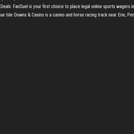
eals. FanDuel is your first choice to place legal online sports wagers 
 Isle Downs & Casino is a casino and horse racing track near Erie, Pe