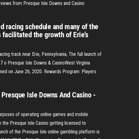
 reviews from Presque Isle Downs and Casino
d racing schedule and many of the
facilitated the growth of Erie’s
ing track near Erie, Pennsylvania, The full launch of
27 o Presque Isle Downs & CasinoWest Virginia
opened on June 26, 2020. Rewards Program: Players
y. Presque Isle Downs And Casino -
purposes of operating online games and mobile
h the Presque Isle Casino getting licensed to
nch of the Presque Isle online gambling platform is