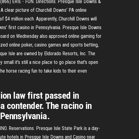
ct (866) ERIE - FUN. Directions. Presque Isle Downs &
A clear picture of Churchill Downs’ PA online
 $4 million each. Apparently, Churchill Downs will
ns’ first casino in Pennsylvania. Presque Isle Downs
Board on Wednesday also approved online gaming for
ized online poker, casino games and sports betting,
sque Isle are owned by Eldorado Resorts, Inc. The
mall it's still a nice place to go place that's open
he horse racing fun to take kids to their even
on law first passed in
a contender. The racino in
n Pennsylvania.
 Reservations. Presque Isle State Park is a day-
Minute hotels in Presque Isle Downs and Casino near