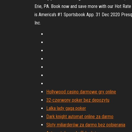
Erie, PA. Book now and save more with our Hot Rate D
is America's #1 Sportsbook App. 31 Dec 2020 Presque
Inc.
Hollywood casino darmowe gry online
32-czerwony poker bez depozytu
Lalka lady gaga poker
Dark knight automat online za darmo
Sloty miliarderów za darmo bez pobierania