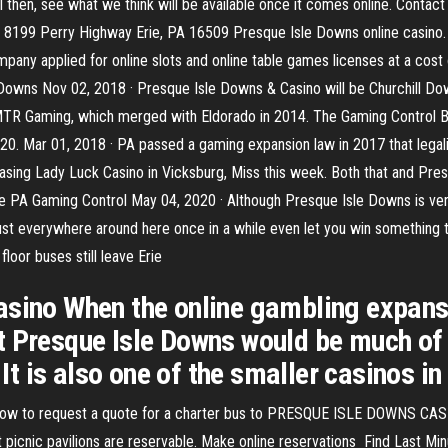
l then, see what we think will be available once it comes online. Conta
 PA 8199 Perry Highway Erie, PA 16509 Presque Isle Downs online casino. 
ny applied for online slots and online table games licenses at a cost of
Downs Nov 02, 2018 · Presque Isle Downs & Casino will be Churchill Dow
 MTR Gaming, which merged with Eldorado in 2014. The Gaming Control 
2020. Mar 01, 2018 · PA passed a gaming expansion law in 2017 that legal
asing Lady Luck Casino in Vicksburg, Miss this week. Both that and Pre
e PA Gaming Control May 04, 2020 · Although Presque Isle Downs is very s
 just everywhere around here once in a while even let you win something t
loor buses still leave Erie
asino When the online gambling expansi
 Presque Isle Downs would be much of 
. It is also one of the smaller casinos i
 to request a quote for a charter bus to PRESQUE ISLE DOWNS CASINO.
 but picnic pavilions are reservable. Make online reservations Find Last 