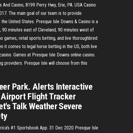
wns And Casino, 8199 Perry Hwy, Erie, PA. USA Casino
17. The main goal of our team is to provide
 the United States. Presque Isle Downs & Casino is a
A, 90 minutes east of Cleveland, 90 minutes west of
o games, retail sports betting, and live thoroughbred
n it comes to legal horse betting in the US, both live
e casino. Games at Presque Isle Downs online casino.
g providers. Presque Isle will choose from this
er Park. Alerts Interactive
irport Flight Tracker
t's Talk Weather Severe
ty
America's #1 Sportsbook App. 31 Dec 2020 Presque Isle