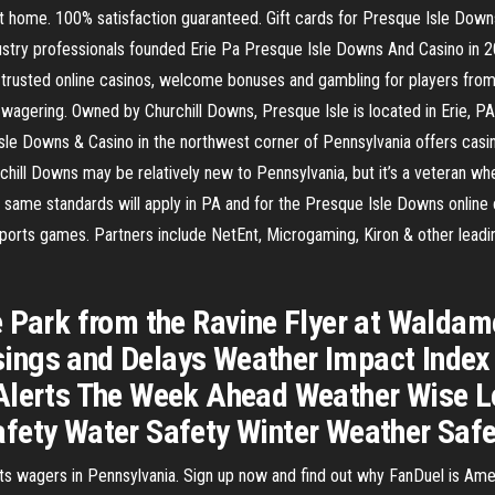
t at home. 100% satisfaction guaranteed. Gift cards for Presque Isle Do
stry professionals founded Erie Pa Presque Isle Downs And Casino in 20
 trusted online casinos, welcome bonuses and gambling for players from
k wagering. Owned by Churchill Downs, Presque Isle is located in Erie, P
Isle Downs & Casino in the northwest corner of Pennsylvania offers casin
rchill Downs may be relatively new to Pennsylvania, but it’s a veteran whe
he same standards will apply in PA and for the Presque Isle Downs onlin
ports games. Partners include NetEnt, Microgaming, Kiron & other leadin
 Park from the Ravine Flyer at Waldame
ngs and Delays Weather Impact Index A
Alerts The Week Ahead Weather Wise Le
fety Water Safety Winter Weather Safe
ports wagers in Pennsylvania. Sign up now and find out why FanDuel is 