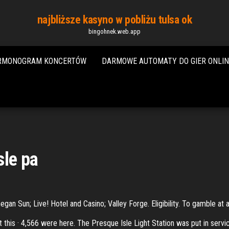
najbliższe kasyno w pobliżu tulsa ok
bingohnek.web.app
ARMONOGRAM KONCERTÓW
DARMOWE AUTOMATY DO GIER ONLIN
sle pa
n Sun; Live! Hotel and Casino; Valley Forge. Eligibility. To gamble at 
ut this · 4,566 were here. The Presque Isle Light Station was put in ser