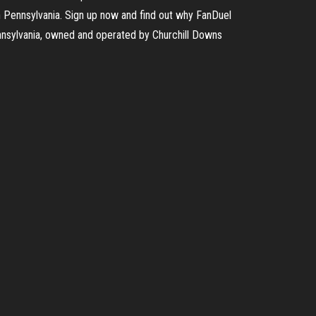
in Pennsylvania. Sign up now and find out why FanDuel
nnsylvania, owned and operated by Churchill Downs