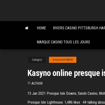
Skip
to
the
content
HOME
RIVERS CASINO PITTSBURGH H
MARQUE CASINO TOUS LES JOURS
Category
Arrowsmith48936
Kasyno online presque i
By
AUTHOR
15 Jan 2021 Presque Isle Downs; Sands Casino; Mohega
Presque Isle Lighthouse. 1,486 likes · 44 talking abo