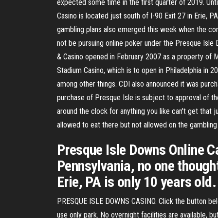
expected some time in the first quarter of 2019. Unti
Casino is located just south of I-90 Exit 27 in Erie,
gambling plans also emerged this week when the compa
not be pursuing online poker under the Presque Isle 
& Casino opened in February 2007 as a property of
Stadium Casino, which is to open in Philadelphia in 
among other things. CDI also announced it was purch
purchase of Presque Isle is subject to approval of th
around the clock for anything you like can't get that
allowed to eat there but not allowed on the gambling f
Presque Isle Downs Online C
Pennsylvania, no one thought
Erie, PA is only 10 years old
PRESQUE ISLE DOWNS CASINO. Click the button below
use only park. No overnight facilities are available,