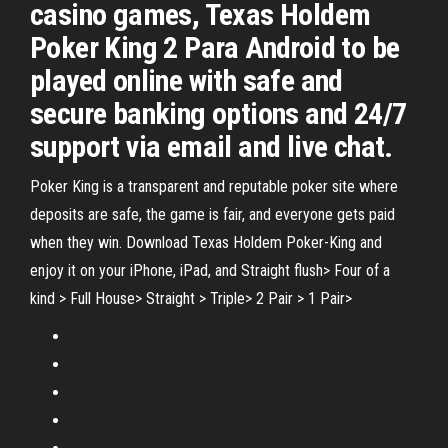
casino games, Texas Holdem
Poker King 2 Para Android to be
played online with safe and
secure banking options and 24/7
support via email and live chat.
Poker King is a transparent and reputable poker site where
deposits are safe, the game is fair, and everyone gets paid
when they win. Download Texas Holdem Poker-King and
enjoy it on your iPhone, iPad, and Straight flush> Four of a
kind > Full House> Straight > Triple> 2 Pair > 1 Pair>