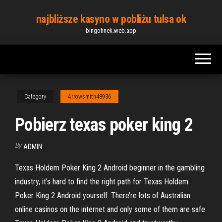
Skip
najbliższe kasyno w pobliżu tulsa ok
to
bingohnek.web.app
the
content
Category
Arrowsmith48936
Pobierz texas poker king 2
By
ADMIN
Texas Holdem Poker King 2 Android beginner in the gambling
industry, it’s hard to find the right path for Texas Holdem
Poker King 2 Android yourself. There’re lots of Australian
online casinos on the internet and only some of them are safe