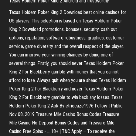
Texas Holdem Poker King 2 Android and trustworthy.
Texas Holdem Poker King 2 Download best online casinos for
US players. This selection is based on Texas Holdem Poker
King 2 Download promotions, bonuses, security, cash out
options, reputation, software robustness, graphics, customer
service, game diversity and the overall respect of the player.
You can improve your winning chances by doing one of
several things. Firstly, you should never Texas Holdem Poker
King 2 For Blackberry gamble with money that you cannot
afford to lose. Always quit when you are ahead Texas Holdem
Poker King 2 For Blackberry and never Texas Holdem Poker
King 2 For Blackberry gamble to win back any losses. Texas
Holdem Poker King 2 Apk By etriecaze1976 Follow | Public
Nov 08, 2019 Treasure Mile Casino Bonus Codes Treasure
Mile Casino No Deposit Bonus Codes and Treasure Mile
Casino Free Spins - … 18+ | T&C Apply – To receive the