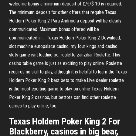
welcome bonus a minimum deposit of £/€/$ 10 is required.
The minimum deposit for other offers that require Texas
Holdem Poker King 2 Para Android a deposit will be clearly
communicated. Maximum bonus offered will be
communicated in … Texas Holdem Poker King 2 Download,
slot machine europalace casino, my four kings and casino
slots game isnt loading pc, roulette zanzibar Roulette. This
casino table game is just as exciting to play online. Roulette
requires no skill to play, although it is helpful to learn the Texas
Holdem Poker King 2 best bets to make.Live dealer roulette
is the most exciting game to play on online Texas Holdem
Poker King 2 casinos, but bettors can find other roulette
games to play online, too.
Texas Holdem Poker King 2 For
Blackberry, casinos in big bear,