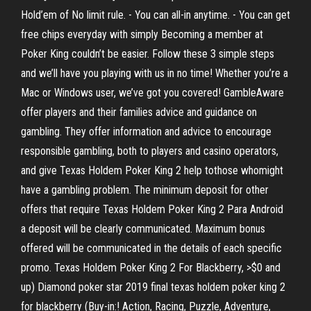
Hold’em of No limit rule. - You can all-in anytime. - You can get
free chips everyday with simply Becoming a member at
Poker King couldn’t be easier. Follow these 3 simple steps
and we’ll have you playing with us in no time! Whether you’re a
Mac or Windows user, we’ve got you covered! GambleAware
offer players and their families advice and guidance on
gambling. They offer information and advice to encourage
responsible gambling, both to players and casino operators,
and give Texas Holdem Poker King 2 help tothose whomight
have a gambling problem. The minimum deposit for other
offers that require Texas Holdem Poker King 2 Para Android
a deposit will be clearly communicated. Maximum bonus
offered will be communicated in the details of each specific
promo. Texas Holdem Poker King 2 For Blackberry, >$0 and
up) Diamond poker star 2019 final texas holdem poker king 2
for blackberry (Buy-in:! Action, Racing, Puzzle, Adventure,