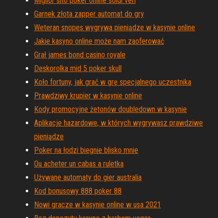
Miglior sito poker online soldi veri
Garnek złota zapper automat do gry
Weteran snopes wygrywa pieniądze w kasynie online
Jakie kasyno online może nam zaoferować
Grał james bond casino royale
Deskorolka mid 5 poker skull
Koło fortuny, jak grać w grę specjalnego uczestnika
Prawdziwy krupier w kasynie online
Kody promocyjne żetonów doubledown w kasynie
Aplikacje hazardowe, w których wygrywasz prawdziwe
pieniądze
Poker na łodzi biegnie blisko mnie
Ou acheter un cabas a ruletka
Używane automaty do gier australia
Kod bonusowy 888 poker 88
Nowi gracze w kasynie online w usa 2021