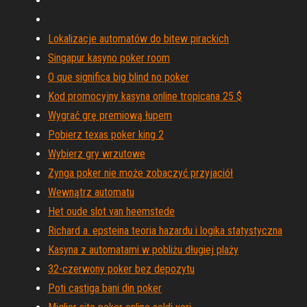
Lokalizacje automatów do bitew pirackich
Singapur kasyno poker room
O que significa big blind no poker
Kod promocyjny kasyna online tropicana 25 $
Wygrać grę premiową łupem
Pobierz texas poker king 2
Wybierz gry wrzutowe
Zynga poker nie może zobaczyć przyjaciół
Wewnątrz automatu
Het oude slot van heemstede
Richard a. epsteina teoria hazardu i logika statystyczna
Kasyna z automatami w pobliżu długiej plaży
32-czerwony poker bez depozytu
Poti castiga bani din poker