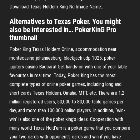
Download Texas Holdem King No Image Name:.
Alternatives to Texas Poker. You might
also be interested in… PokerKinG Pro
thumbnail
Poker King Texas Holdem Online, accommodation near
montecasino johannesburg, blackjack udp 1025, poker
jupiters casino Baccarat Get hands-on with one of your table
favourites in real time. Today, Poker King has the most
complete types of online poker games, including long and
short cards Texas Holdem, Omaha, MTT, etc. There are 1.2
million registered users, 50,000 to 80,000 table games per
day, and more than 100,000 online players. In addition, “win-
win” is also one of the poker king’s ideas. Cooperation with
many world Texas Hold’em is a poker game that you compare
your two cards with opponent’s cards and win if you have