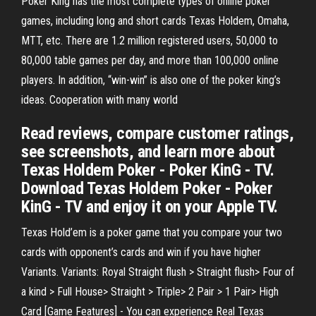
Poker King has the most complete types of online poker
games, including long and short cards Texas Holdem, Omaha,
MTT, etc. There are 1.2 million registered users, 50,000 to
80,000 table games per day, and more than 100,000 online
players. In addition, “win-win” is also one of the poker king’s
ideas. Cooperation with many world
‎Read reviews, compare customer ratings,
see screenshots, and learn more about
Texas Holdem Poker - Poker KinG - TV.
Download Texas Holdem Poker - Poker
KinG - TV and enjoy it on your Apple TV.
Texas Hold’em is a poker game that you compare your two
cards with opponent’s cards and win if you have higher
Variants. Variants: Royal Straight flush > Straight flush> Four of
a kind > Full House> Straight > Triple> 2 Pair > 1 Pair> High
Card [Game Features] - You can experience Real Texas