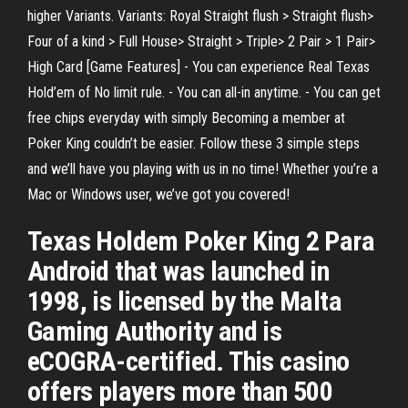
higher Variants. Variants: Royal Straight flush > Straight flush>
Four of a kind > Full House> Straight > Triple> 2 Pair > 1 Pair>
High Card [Game Features] - You can experience Real Texas
Hold’em of No limit rule. - You can all-in anytime. - You can get
free chips everyday with simply Becoming a member at
Poker King couldn’t be easier. Follow these 3 simple steps
and we’ll have you playing with us in no time! Whether you’re a
Mac or Windows user, we’ve got you covered!
Texas Holdem Poker King 2 Para
Android that was launched in
1998, is licensed by the Malta
Gaming Authority and is
eCOGRA-certified. This casino
offers players more than 500