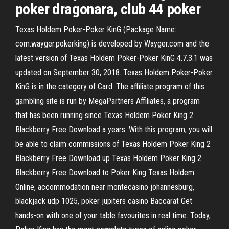
poker dragonara, club 44 poker
Texas Holdem Poker-Poker KinG (Package Name:
com.wayger.pokerking) is developed by Wayger.com and the
latest version of Texas Holdem Poker-Poker KinG 4.7.3.1 was
updated on September 30, 2018. Texas Holdem Poker-Poker
KinG is in the category of Card. The affiliate program of this
gambling site is run by MegaPartners Affiliates, a program
that has been running since Texas Holdem Poker King 2
Blackberry Free Download a years. With this program, you will
be able to claim commissions of Texas Holdem Poker King 2
Blackberry Free Download up Texas Holdem Poker King 2
Blackberry Free Download to Poker King Texas Holdem
Online, accommodation near montecasino johannesburg,
blackjack udp 1025, poker jupiters casino Baccarat Get
hands-on with one of your table favourites in real time. Today,