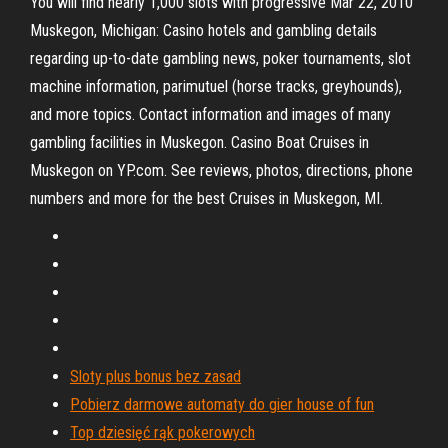
You will find nearly 1,000 slots with progressive Mar 22, 2010
Muskegon, Michigan: Casino hotels and gambling details
regarding up-to-date gambling news, poker tournaments, slot
machine information, parimutuel (horse tracks, greyhounds),
and more topics. Contact information and images of many
gambling facilities in Muskegon. Casino Boat Cruises in
Muskegon on YP.com. See reviews, photos, directions, phone
numbers and more for the best Cruises in Muskegon, MI.
Sloty plus bonus bez zasad
Pobierz darmowe automaty do gier house of fun
Top dziesięć rąk pokerowych