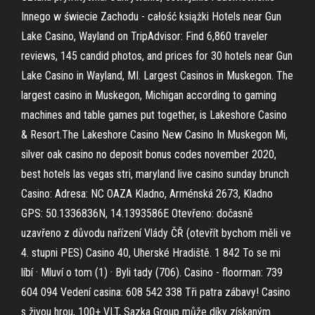
Innego w świecie Zachodu - całość książki Hotels near Gun
Lake Casino, Wayland on TripAdvisor: Find 6,860 traveler
reviews, 145 candid photos, and prices for 30 hotels near Gun
Lake Casino in Wayland, MI. Largest Casinos in Muskegon. The
largest casino in Muskegon, Michigan according to gaming
machines and table games put together, is Lakeshore Casino
& Resort.The Lakeshore Casino New Casino In Muskegon Mi,
silver oak casino no deposit bonus codes november 2020,
best hotels las vegas stri, maryland live casino sunday brunch
Casino: Adresa: NC OAZA Kladno, Arménská 2673, Kladno
GPS: 50.1336836N, 14.1393586E Otevřeno: dočasně
uzavřeno z důvodu nařízení Vlády ČŘ (otevřít bychom měli ve
4. stupni PES) Casino 40, Uherské Hradiště. 1 842 To se mi
líbí · Mluví o tom (1) · Byli tady (706). Casino - floorman: 739
604 094 Vedení casina: 608 542 338 Tři patra zábavy! Casino
s živou hrou, 100+ VLT, Sazka Group může díky získaným