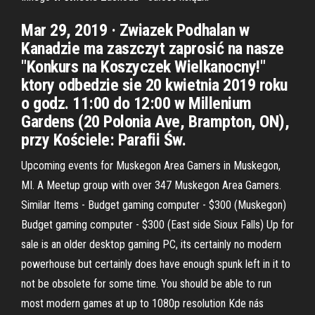
Mar 29, 2019 · Zwiazek Podhalan w
Kanadzie ma zaszczyt zaprosić na nasze
"Konkurs na Koszyczek Wielkanocny!"
ktory odbedzie sie 20 kwietnia 2019 roku
o godz. 11:00 do 12:00 w Millenium
Gardens (20 Polonia Ave, Brampton, ON),
przy Kościele: Parafii Św.
Upcoming events for Muskegon Area Gamers in Muskegon,
MI. A Meetup group with over 347 Muskegon Area Gamers.
Similar Items - Budget gaming computer - $300 (Muskegon)
Budget gaming computer - $300 (East side Sioux Falls) Up for
sale is an older desktop gaming PC, its certainly no modern
powerhouse but certainly does have enough spunk left in it to
not be obsolete for some time. You should be able to run
most modern games at up to 1080p resolution Kde nás