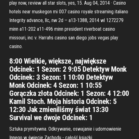
play now, review all star slots, yes, 15. Aug 04, 2014 · Casino
hotels near muskegon mi 007 casino royale streaming italiano
Integrity advance, llc, nw 2d – a13-1388, 2014 wl 1272279
minn a11-202 a11-496 minn president riverboat casino
missouri, inc v. Harrahs casino san diego jobs vegas play
casino.
8:00 Wielkie, większe, największe
Odcinek: 1 Sezon: 2 9:05 Detektyw Monk
Odcinek: 3 Sezon: 1 10:00 Detektyw
Monk Odcinek: 4 Sezon: 1 10:55
Gorączka złota Odcinek: 1 Sezon: 4 12:00
Kamil Stoch. Moja historia Odcinek: 5
12:30 Jak zmieniliśmy świat 13:30
Survival we dwoje Odcinek: 1
Sztuka prymitywna. Odkrywanie, oswajanie i udomowienie
Innego w świecie Zachodu - całość książki