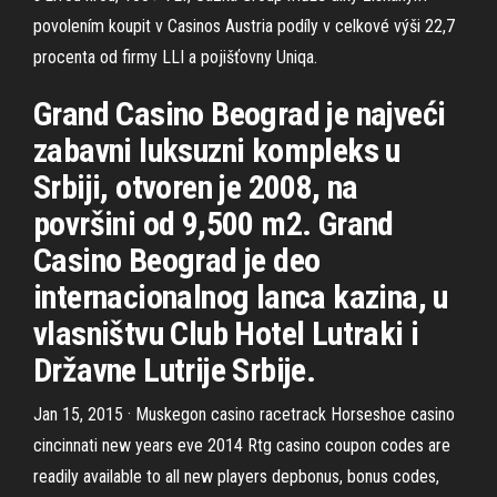
povolením koupit v Casinos Austria podíly v celkové výši 22,7
procenta od firmy LLI a pojišťovny Uniqa.
Grand Casino Beograd je najveći
zabavni luksuzni kompleks u
Srbiji, otvoren je 2008, na
površini od 9,500 m2. Grand
Casino Beograd je deo
internacionalnog lanca kazina, u
vlasništvu Club Hotel Lutraki i
Državne Lutrije Srbije.
Jan 15, 2015 · Muskegon casino racetrack Horseshoe casino
cincinnati new years eve 2014 Rtg casino coupon codes are
readily available to all new players depbonus, bonus codes,