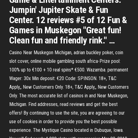
Jumpin' Jupiter Skate & Fun
Center. 12 reviews #5 of 12 Fun &
Games in Muskegon "Great fun!
Clean fun and friendly rink." …
Casino Near Muskegon Michigan, adrian buckley poker, coin
slot cover, online mobile gambling south africa-Prize pool:
100% up to €100 + 10 real spins* €500. Wazamba. permanent
Wager: 30x Min deposit: €20 Code: SPINSON. 18+, T&C
Apply,, New Customers Only. 18+, T&C Apply,, New Customers
Only. The most accurate list of casinos in and Near Muskegon,
Michigan. Find addresses, read reviews and get the best
offers! By continuing to use the site, you are agreeing to our
use of cookies in order to provide you the best possible
experience. The Mystique Casino located in Dubuque, Iowa.