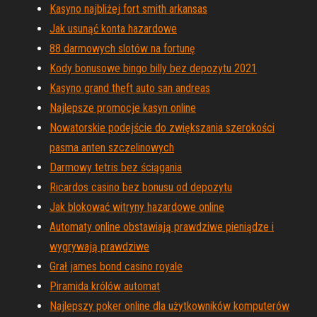
Kasyno najbliżej fort smith arkansas
Jak usunąć konta hazardowe
88 darmowych slotów na fortunę
Kody bonusowe bingo billy bez depozytu 2021
Kasyno grand theft auto san andreas
Najlepsze promocje kasyn online
Nowatorskie podejście do zwiększania szerokości
pasma anten szczelinowych
Darmowy tetris bez ściągania
Ricardos casino bez bonusu od depozytu
Jak blokować witryny hazardowe online
Automaty online obstawiają prawdziwe pieniądze i
wygrywają prawdziwe
Grał james bond casino royale
Piramida królów automat
Najlepszy poker online dla użytkowników komputerów