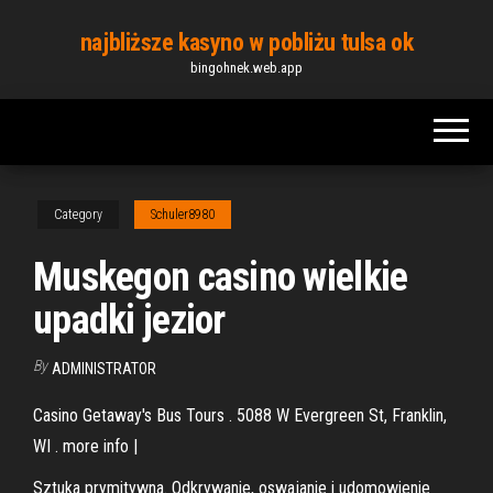
Skip
najbliższe kasyno w pobliżu tulsa ok
to
bingohnek.web.app
the
content
Category
Schuler8980
Muskegon casino wielkie
upadki jezior
By
ADMINISTRATOR
Casino Getaway's Bus Tours . 5088 W Evergreen St, Franklin,
WI . more info |
Sztuka prymitywna. Odkrywanie, oswajanie i udomowienie