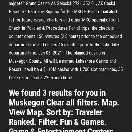
najdete? Grand Casino Aš Selbská 2721 352 01, Aš Česká
Republika Na mapě Sign-up for the MKG E-Blast email alert
list for future casino charters and other MKG specials. Flight
Check-In Policies & Procedures For all trips, the check-in
counter opens 150 minutes (2.5 hours) prior to the scheduled
departure time and closes 45 minutes prior to the scheduled
departure time. Jan 08, 2021 · The planned casino in
Muskegon County, MI will be named Lakeshore Casino and
Resort. It will be a $110M casino with 1,700 slot machines, 35
table games and a 220-room hotel.
We found 3 results for you in
Muskegon Clear all filters. Map.
View Map. Sort by: Traveler
Ranked. Filter. Fun & Games.
Game & Entertainment Centers.